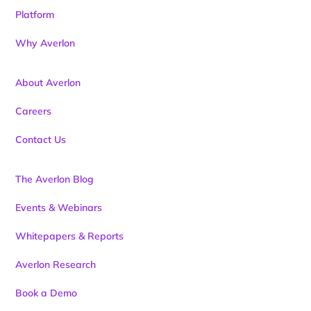
Platform
Why Averlon
About Averlon
Careers
Contact Us
The Averlon Blog
Events & Webinars
Whitepapers & Reports
Averlon Research
Book a Demo