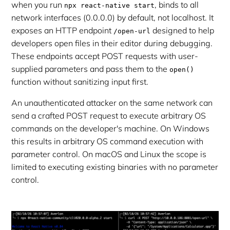
when you run
, binds to all
npx react-native start
network interfaces (0.0.0.0) by default, not localhost. It
exposes an HTTP endpoint
designed to help
/open-url
developers open files in their editor during debugging.
These endpoints accept POST requests with user-
supplied parameters and pass them to the
open()
function without sanitizing input first.
An unauthenticated attacker on the same network can
send a crafted POST request to execute arbitrary OS
commands on the developer's machine. On Windows
this results in arbitrary OS command execution with
parameter control. On macOS and Linux the scope is
limited to executing existing binaries with no parameter
control.