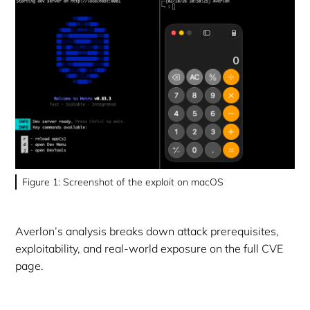
Figure 1: Screenshot of the exploit on macOS
Averlon’s analysis breaks down attack prerequisites,
exploitability, and real-world exposure on the full CVE
page.