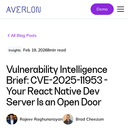
Demo
All Blog Posts
Feb 19, 2026
8
min read
Insights
Vulnerability Intelligence
Brief: CVE-2025-11953 -
Your React Native Dev
Server Is an Open Door
Rajeev Raghunarayan
Brad Cheezum