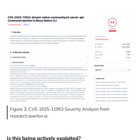
Figure 3: CVE-2025-11953 Severity Analysis from
research.averlon.ai
Is this being actively exploited?