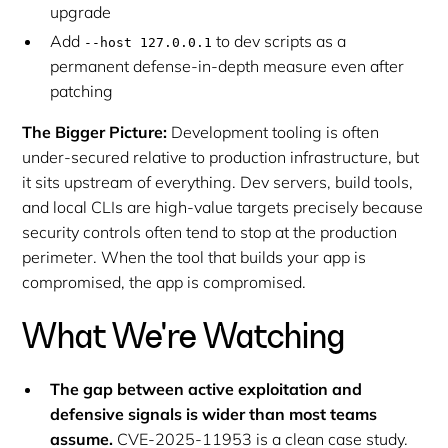
upgrade
Add
to dev scripts as a
--host 127.0.0.1
permanent defense-in-depth measure even after
patching
The Bigger Picture:
Development tooling is often
under-secured relative to production infrastructure, but
it sits upstream of everything. Dev servers, build tools,
and local CLIs are high-value targets precisely because
security controls often tend to stop at the production
perimeter. When the tool that builds your app is
compromised, the app is compromised.
What We're Watching
The gap between active exploitation and
defensive signals is wider than most teams
assume.
CVE-2025-11953 is a clean case study.