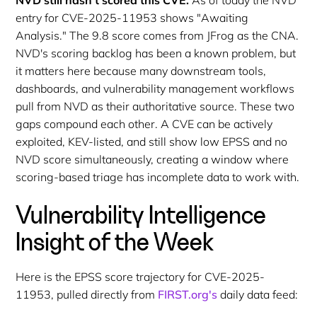
entry for CVE-2025-11953 shows "Awaiting
Analysis." The 9.8 score comes from JFrog as the CNA.
NVD's scoring backlog has been a known problem, but
it matters here because many downstream tools,
dashboards, and vulnerability management workflows
pull from NVD as their authoritative source. These two
gaps compound each other. A CVE can be actively
exploited, KEV-listed, and still show low EPSS and no
NVD score simultaneously, creating a window where
scoring-based triage has incomplete data to work with.
Vulnerability Intelligence
Insight of the Week
Here is the EPSS score trajectory for CVE-2025-
11953, pulled directly from
FIRST.org's
daily data feed: