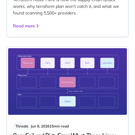
works, why terraform plan won't catch it, and what we
found scanning 5,500+ providers.
Read more
Threats
Jun 9, 2026
15
min read