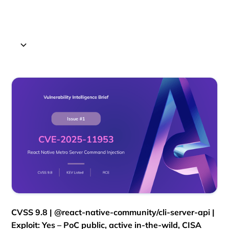
CVSS 9.8 | @react-native-community/cli-server-api |
Exploit: Yes – PoC public, active in-the-wild, CISA