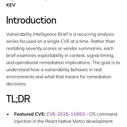
KEV
Introduction
Vulnerability Intelligence Brief is a recurring analysis
series focused on a single CVE at a time. Rather than
restating severity scores or vendor summaries, each
brief examines exploitability in context, signal timing,
and operational remediation implications. The goal is to
understand how a vulnerability behaves in real
environments and what that means for remediation
decisions.
TL;DR
Featured CVE:
CVE-2025-11953
– OS command
injection in the React Native Metro development