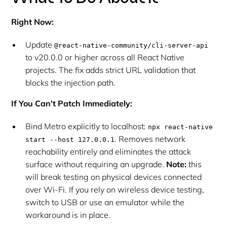
Right Now:
Update
@react-native-community/cli-server-api
to v20.0.0 or higher across all React Native
projects. The fix adds strict URL validation that
blocks the injection path.
If You Can't Patch Immediately:
Bind Metro explicitly to localhost:
npx react-native
. Removes network
start --host 127.0.0.1
reachability entirely and eliminates the attack
surface without requiring an upgrade.
Note:
this
will break testing on physical devices connected
over Wi-Fi. If you rely on wireless device testing,
switch to USB or use an emulator while the
workaround is in place.