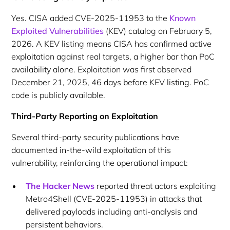
Yes. CISA added CVE-2025-11953 to the
Known
Exploited Vulnerabilities
(KEV) catalog on February 5,
2026. A KEV listing means CISA has confirmed active
exploitation against real targets, a higher bar than PoC
availability alone. Exploitation was first observed
December 21, 2025, 46 days before KEV listing. PoC
code is publicly available.
Third-Party Reporting on Exploitation
Several third-party security publications have
documented in-the-wild exploitation of this
vulnerability, reinforcing the operational impact:
The Hacker News
reported threat actors exploiting
Metro4Shell (CVE-2025-11953) in attacks that
delivered payloads including anti-analysis and
persistent behaviors.