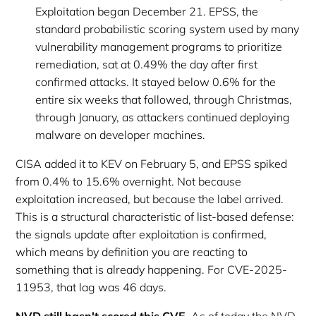
Exploitation began December 21. EPSS, the
standard probabilistic scoring system used by many
vulnerability management programs to prioritize
remediation, sat at 0.49% the day after first
confirmed attacks. It stayed below 0.6% for the
entire six weeks that followed, through Christmas,
through January, as attackers continued deploying
malware on developer machines.
CISA added it to KEV on February 5, and EPSS spiked
from 0.4% to 15.6% overnight. Not because
exploitation increased, but because the label arrived.
This is a structural characteristic of list-based defense:
the signals update after exploitation is confirmed,
which means by definition you are reacting to
something that is already happening. For CVE-2025-
11953, that lag was 46 days.
NVD still hasn't scored this CVE.
As of today the NVD