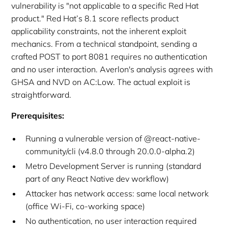
vulnerability is "not applicable to a specific Red Hat
product." Red Hat’s 8.1 score reflects product
applicability constraints, not the inherent exploit
mechanics. From a technical standpoint, sending a
crafted POST to port 8081 requires no authentication
and no user interaction. Averlon's analysis agrees with
GHSA and NVD on AC:Low. The actual exploit is
straightforward.
Prerequisites:
Running a vulnerable version of @react-native-
community/cli (v4.8.0 through 20.0.0-alpha.2)
Metro Development Server is running (standard
part of any React Native dev workflow)
Attacker has network access: same local network
(office Wi-Fi, co-working space)
No authentication, no user interaction required