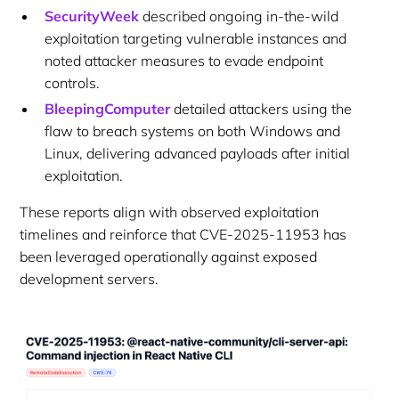
SecurityWeek
described ongoing in-the-wild
exploitation targeting vulnerable instances and
noted attacker measures to evade endpoint
controls.
BleepingComputer
detailed attackers using the
flaw to breach systems on both Windows and
Linux, delivering advanced payloads after initial
exploitation.
These reports align with observed exploitation
timelines and reinforce that CVE-2025-11953 has
been leveraged operationally against exposed
development servers.