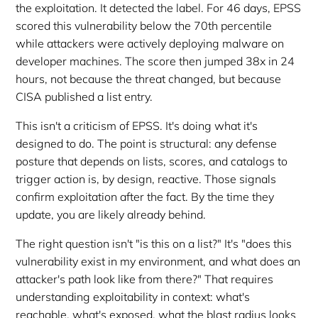
the exploitation. It detected the label. For 46 days, EPSS
scored this vulnerability below the 70th percentile
while attackers were actively deploying malware on
developer machines. The score then jumped 38x in 24
hours, not because the threat changed, but because
CISA published a list entry.
This isn't a criticism of EPSS. It's doing what it's
designed to do. The point is structural: any defense
posture that depends on lists, scores, and catalogs to
trigger action is, by design, reactive. Those signals
confirm exploitation after the fact. By the time they
update, you are likely already behind.
The right question isn't "is this on a list?" It's "does this
vulnerability exist in my environment, and what does an
attacker's path look like from there?" That requires
understanding exploitability in context: what's
reachable, what's exposed, what the blast radius looks