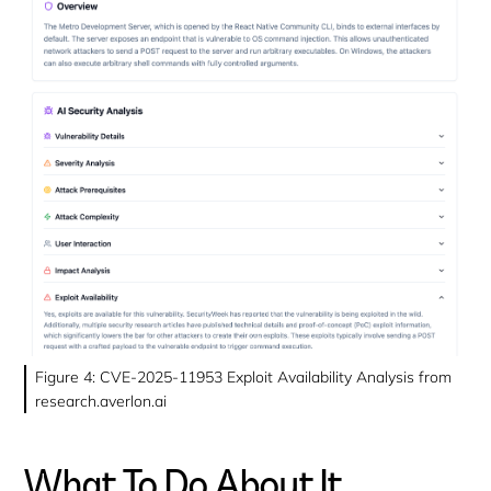
Figure 4: CVE-2025-11953 Exploit Availability Analysis from
research.averlon.ai
What To Do About It