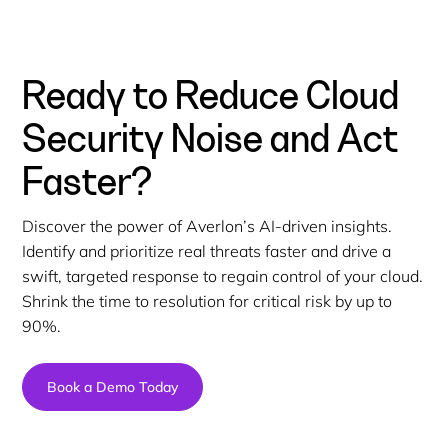
Ready to Reduce Cloud
Security Noise and Act
Faster?
Discover the power of Averlon’s AI-driven insights.
Identify and prioritize real threats faster and drive a
swift, targeted response to regain control of your cloud.
Shrink the time to resolution for critical risk by up to
90%.
Book a Demo Today