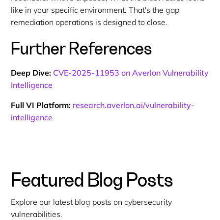
like in your specific environment. That's the gap
remediation operations is designed to close.
Further References
Deep Dive:
CVE-2025-11953 on Averlon Vulnerability
Intelligence
Full VI Platform:
research.averlon.ai/vulnerability-
intelligence
Featured Blog Posts
Explore our latest blog posts on cybersecurity
vulnerabilities.