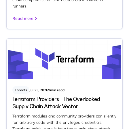
runners.
Read more
Threats
Jul 23, 2026
9
min read
Terraform Providers - The Overlooked
Supply Chain Attack Vector
Terraform modules and community providers can silently
run arbitrary code with the privileged credentials
Terraform holds. Here is how the supply-chain attack