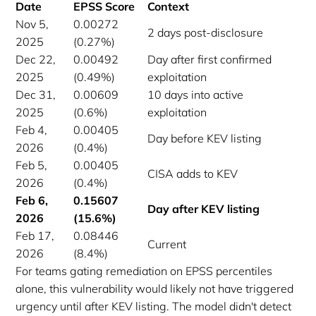
Date
EPSS Score
Context
Nov 5,
0.00272
2 days post-disclosure
2025
(0.27%)
Dec 22,
0.00492
Day after first confirmed
2025
(0.49%)
exploitation
Dec 31,
0.00609
10 days into active
2025
(0.6%)
exploitation
Feb 4,
0.00405
Day before KEV listing
2026
(0.4%)
Feb 5,
0.00405
CISA adds to KEV
2026
(0.4%)
Feb 6,
0.15607
Day after KEV listing
2026
(15.6%)
Feb 17,
0.08446
Current
2026
(8.4%)
For teams gating remediation on EPSS percentiles
alone, this vulnerability would likely not have triggered
urgency until after KEV listing. The model didn't detect