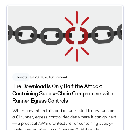
Threats
Jul 23, 2026
16
min read
The Download Is Only Half the Attack:
Containing Supply-Chain Compromise with
Runner Egress Controls
When prevention fails and an untrusted binary runs on
a CI runner, egress control decides where it can go next
— a practical AWS architecture for containing supply-
chain compromise on self-hosted GitHub Actions