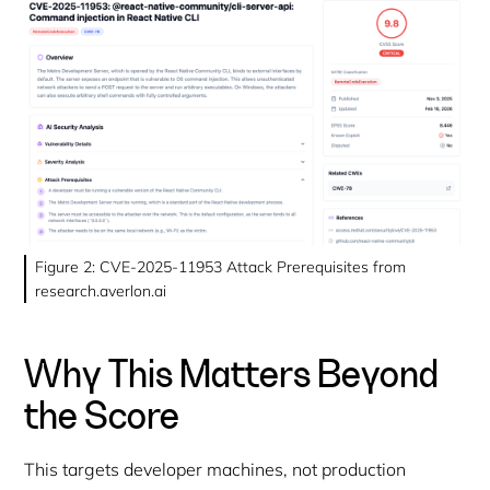
Figure 2: CVE-2025-11953 Attack Prerequisites from
research.averlon.ai
Why This Matters Beyond
the Score
This targets developer machines, not production