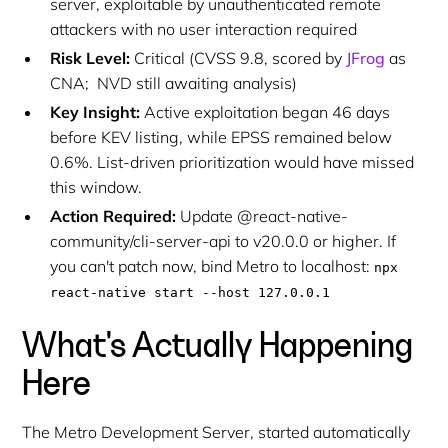
server, exploitable by unauthenticated remote
attackers with no user interaction required
Risk Level:
Critical (CVSS 9.8, scored by
JFrog
as
CNA; NVD still awaiting analysis)
Key Insight:
Active exploitation began 46 days
before KEV listing, while EPSS remained below
0.6%. List-driven prioritization would have missed
this window.
Action Required:
Update @react-native-
community/cli-server-api to v20.0.0 or higher. If
you can't patch now, bind Metro to localhost:
npx
react-native start --host 127.0.0.1
What's Actually Happening
Here
The Metro Development Server, started automatically