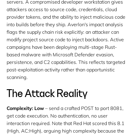
servers. A compromised developer workstation gives
attackers access to source code, credentials, cloud
provider tokens, and the ability to inject malicious code
into builds before they ship. Averlon's impact analysis
flags the supply chain risk explicitly: an attacker can
modify project source code to inject backdoors. Active
campaigns have been deploying multi-stage Rust-
based malware with Microsoft Defender evasion,
persistence, and C2 capabilities. This reflects targeted
post-exploitation activity rather than opportunistic
scanning.
The Attack Reality
Complexity: Low
– send a crafted POST to port 8081,
get code execution. No authentication, no user
interaction required. Note that Red Hat scored this 8.1
(High, AC:High), arguing high complexity because the