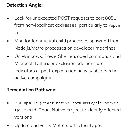
Detection Angle:
Look for unexpected POST requests to port 8081
from non-localhost addresses, particularly to
/open-
url
Monitor for unusual child processes spawned from
Node.js/Metro processes on developer machines
On Windows: PowerShell encoded commands and
Microsoft Defender exclusion additions are
indicators of post-exploitation activity observed in
active campaigns
Remediation Pathway:
Run
npm ls @react-native-community/cli-server-
in each React Native project to identify affected
api
versions
Update and verify Metro starts cleanly post-