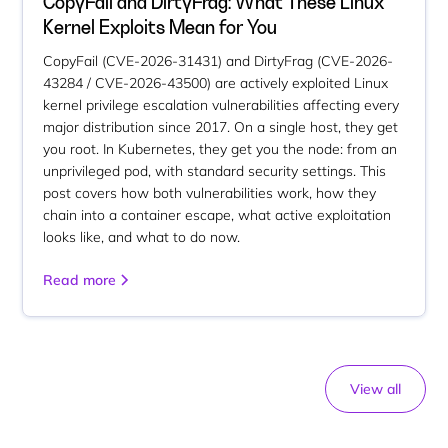
CopyFail and DirtyFrag: What These Linux
Kernel Exploits Mean for You
CopyFail (CVE-2026-31431) and DirtyFrag (CVE-2026-
43284 / CVE-2026-43500) are actively exploited Linux
kernel privilege escalation vulnerabilities affecting every
major distribution since 2017. On a single host, they get
you root. In Kubernetes, they get you the node: from an
unprivileged pod, with standard security settings. This
post covers how both vulnerabilities work, how they
chain into a container escape, what active exploitation
looks like, and what to do now.
Read more
View all