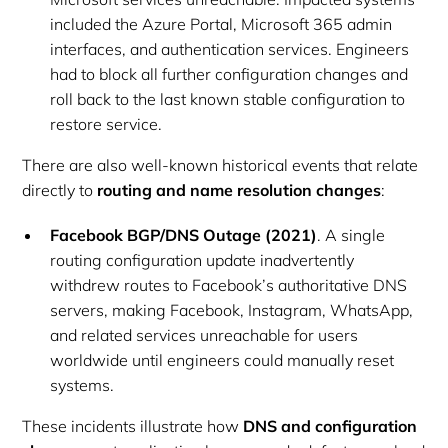
included the Azure Portal, Microsoft 365 admin
interfaces, and authentication services. Engineers
had to block all further configuration changes and
roll back to the last known stable configuration to
restore service.
There are also well-known historical events that relate
directly to
routing and name resolution changes
:
Facebook BGP/DNS Outage (2021)
. A single
routing configuration update inadvertently
withdrew routes to Facebook’s authoritative DNS
servers, making Facebook, Instagram, WhatsApp,
and related services unreachable for users
worldwide until engineers could manually reset
systems.
These incidents illustrate how
DNS and configuration