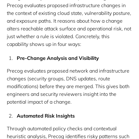
Precog evaluates proposed infrastructure changes in
the context of existing cloud state, vulnerability posture,
and exposure paths. It reasons about how a change
alters reachable attack surface and operational risk, not
just whether a rule is violated. Concretely, this
capability shows up in four ways:
Pre-Change Analysis and Visibility
Precog evaluates proposed network and infrastructure
changes (security groups, DNS updates, route
modifications) before they are merged. This gives both
engineers and security reviewers insight into the
potential impact of a change.
Automated Risk Insights
Through automated policy checks and contextual
heuristic analysis, Precog identifies risky patterns such