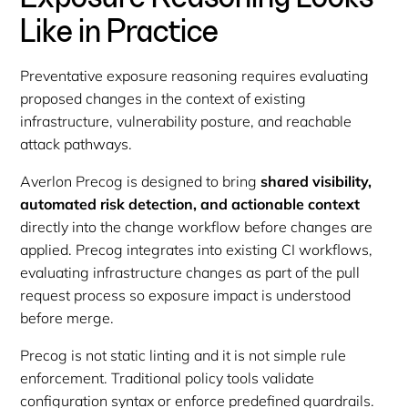
Like in Practice
Preventative exposure reasoning requires evaluating
proposed changes in the context of existing
infrastructure, vulnerability posture, and reachable
attack pathways.
Averlon Precog is designed to bring
shared visibility,
automated risk detection, and actionable context
directly into the change workflow before changes are
applied. Precog integrates into existing CI workflows,
evaluating infrastructure changes as part of the pull
request process so exposure impact is understood
before merge.
Precog is not static linting and it is not simple rule
enforcement. Traditional policy tools validate
configuration syntax or enforce predefined guardrails.