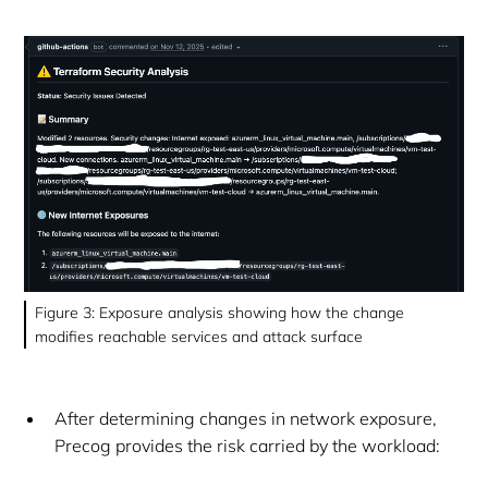
Figure 3: Exposure analysis showing how the change
modifies reachable services and attack surface
After determining changes in network exposure,
Precog provides the risk carried by the workload: