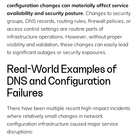
configuration changes can materially affect service
availability and security posture
. Changes to security
groups, DNS records, routing rules, firewall policies, or
access control settings are routine parts of
infrastructure operations. However, without proper
visibility and validation, these changes can easily lead
to significant outages or security exposures.
Real-World Examples of
DNS and Configuration
Failures
There have been multiple recent high-impact incidents
where relatively small changes in network
configuration infrastructure caused major service
disruptions: