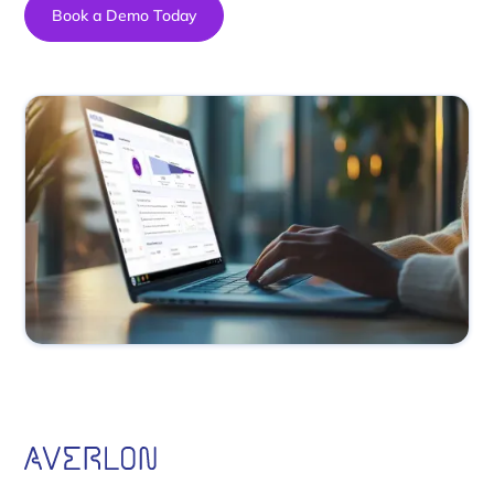
Book a Demo Today