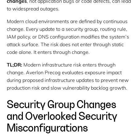
changes
, not application bugs or code defects, can lead
to widespread outages.
Modern cloud environments are defined by continuous
change. Every update to a security group, routing rule,
IAM policy, or DNS configuration modifies the system’s
attack surface. The risk does not enter through static
code alone. It enters through change.
TL;DR:
Modern infrastructure risk enters through
change. Averlon Precog evaluates exposure impact
during proposed infrastructure updates to prevent new
production risk and slow vulnerability backlog growth.
Security Group Changes
and Overlooked Security
Misconfigurations