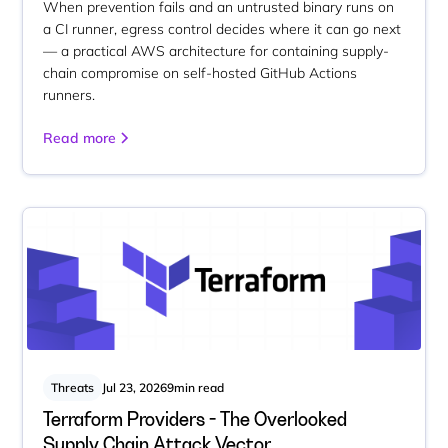
When prevention fails and an untrusted binary runs on
a CI runner, egress control decides where it can go next
— a practical AWS architecture for containing supply-
chain compromise on self-hosted GitHub Actions
runners.
Read more
Threats
Jul 23, 2026
9
min read
Terraform Providers - The Overlooked
Supply Chain Attack Vector