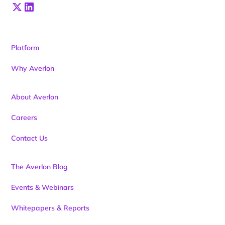
Platform
Why Averlon
About Averlon
Careers
Contact Us
The Averlon Blog
Events & Webinars
Whitepapers & Reports