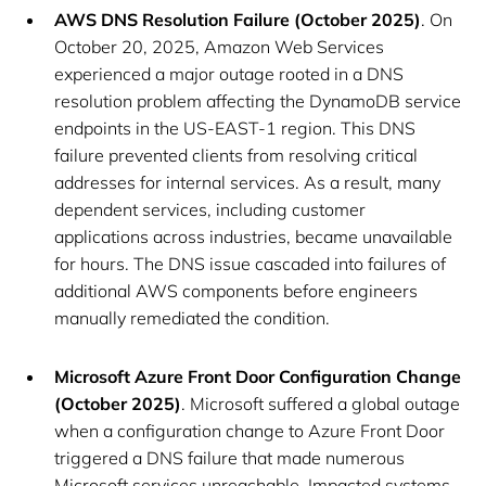
AWS DNS Resolution Failure (October 2025)
. On
October 20, 2025, Amazon Web Services
experienced a major outage rooted in a DNS
resolution problem affecting the DynamoDB service
endpoints in the US-EAST-1 region. This DNS
failure prevented clients from resolving critical
addresses for internal services. As a result, many
dependent services, including customer
applications across industries, became unavailable
for hours. The DNS issue cascaded into failures of
additional AWS components before engineers
manually remediated the condition.
Microsoft Azure Front Door Configuration Change
(October 2025)
. Microsoft suffered a global outage
when a configuration change to Azure Front Door
triggered a DNS failure that made numerous
Microsoft services unreachable. Impacted systems