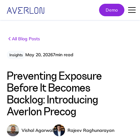
Demo
All Blog Posts
May 20, 2026
7
min read
Insights
Preventing Exposure
Before It Becomes
Backlog: Introducing
Averlon Precog
Vishal Agarwal
Rajeev Raghunarayan