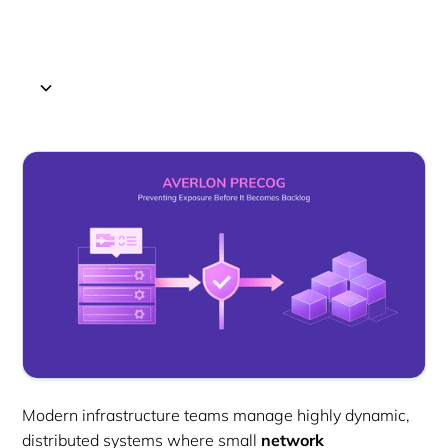
Modern infrastructure teams manage highly dynamic,
distributed systems where small
network