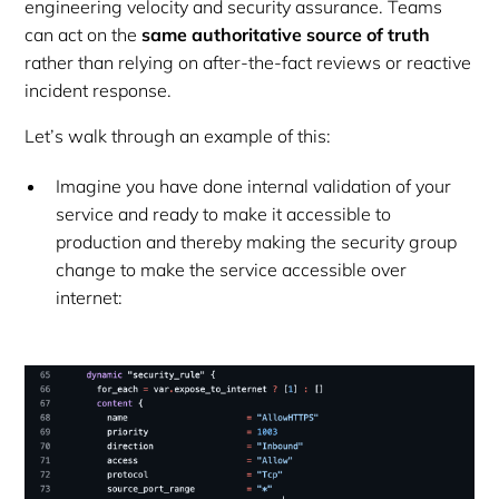
engineering velocity and security assurance. Teams
can act on the
same authoritative source of truth
rather than relying on after-the-fact reviews or reactive
incident response.
Let’s walk through an example of this:
Imagine you have done internal validation of your
service and ready to make it accessible to
production and thereby making the security group
change to make the service accessible over
internet: