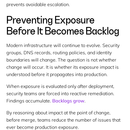
prevents avoidable escalation.
Preventing Exposure
Before It Becomes Backlog
Modern infrastructure will continue to evolve. Security
groups, DNS records, routing policies, and identity
boundaries will change. The question is not whether
change will occur. It is whether its exposure impact is
understood before it propagates into production.
When exposure is evaluated only after deployment,
security teams are forced into reactive remediation.
Findings accumulate.
Backlogs grow
.
By reasoning about impact at the point of change,
before merge, teams reduce the number of issues that
ever become production exposure.