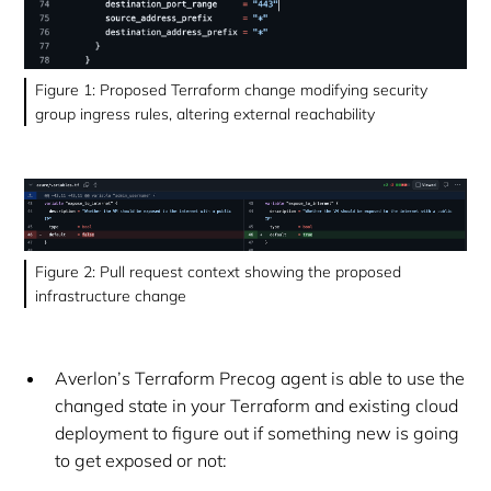
Figure 1: Proposed Terraform change modifying security
group ingress rules, altering external reachability
Figure 2: Pull request context showing the proposed
infrastructure change
Averlon’s Terraform Precog agent is able to use the
changed state in your Terraform and existing cloud
deployment to figure out if something new is going
to get exposed or not: