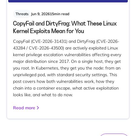
Threats
Jun 9, 2026
15
min read
CopyFail and DirtyFrag: What These Linux
Kernel Exploits Mean for You
CopyFail (CVE-2026-31431) and DirtyFrag (CVE-2026-
43284 / CVE-2026-43500) are actively exploited Linux
kernel privilege escalation vulnerabilities affecting every
major distribution since 2017. On a single host, they get
you root. In Kubernetes, they get you the node: from an
unprivileged pod, with standard security settings. This
post covers how both vulnerabilities work, how they
chain into a container escape, what active exploitation
looks like, and what to do now.
Read more