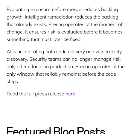
Evaluating exposure before merge reduces backlog
growth. Intelligent remediation reduces the backlog
that already exists. Precog operates at the moment of
change. It ensures risk is evaluated before it becomes
something that must later be fixed.
AI is accelerating both code delivery and vulnerability
discovery. Security teams can no longer manage risk
only after it lands in production. Precog operates at the
only window that reliably remains: before the code
ships.
Read the full press release
here
.
Featured Blog Posts