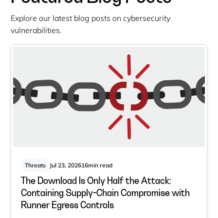
Explore our latest blog posts on cybersecurity
vulnerabilities.
Threats
Jul 23, 2026
16
min read
The Download Is Only Half the Attack:
Containing Supply-Chain Compromise with
Runner Egress Controls