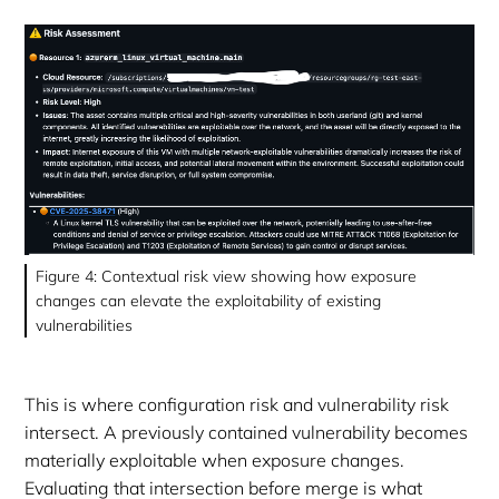
Figure 4: Contextual risk view showing how exposure
changes can elevate the exploitability of existing
vulnerabilities
This is where configuration risk and vulnerability risk
intersect. A previously contained vulnerability becomes
materially exploitable when exposure changes.
Evaluating that intersection before merge is what