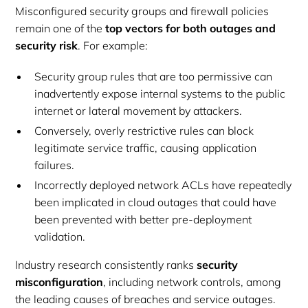
Misconfigured security groups and firewall policies
remain one of the
top vectors for both outages and
security risk
. For example:
Security group rules that are too permissive can
inadvertently expose internal systems to the public
internet or lateral movement by attackers.
Conversely, overly restrictive rules can block
legitimate service traffic, causing application
failures.
Incorrectly deployed network ACLs have repeatedly
been implicated in cloud outages that could have
been prevented with better pre-deployment
validation.
Industry research consistently ranks
security
misconfiguration
, including network controls, among
the leading causes of breaches and service outages.