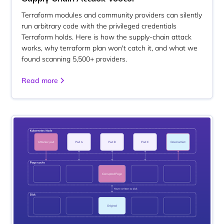
Terraform modules and community providers can silently
run arbitrary code with the privileged credentials
Terraform holds. Here is how the supply-chain attack
works, why terraform plan won't catch it, and what we
found scanning 5,500+ providers.
Read more