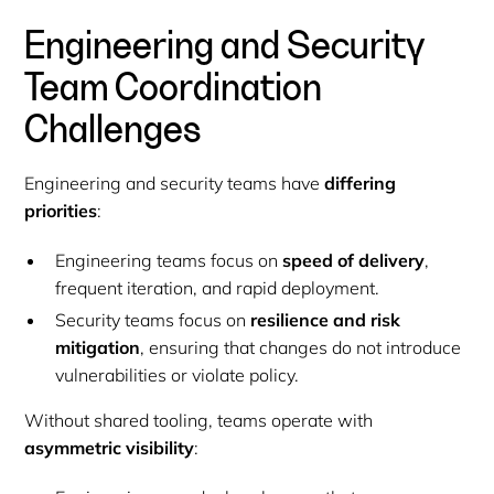
Engineering and Security
Team Coordination
Challenges
Engineering and security teams have
differing
priorities
:
Engineering teams focus on
speed of delivery
,
frequent iteration, and rapid deployment.
Security teams focus on
resilience and risk
mitigation
, ensuring that changes do not introduce
vulnerabilities or violate policy.
Without shared tooling, teams operate with
asymmetric visibility
: