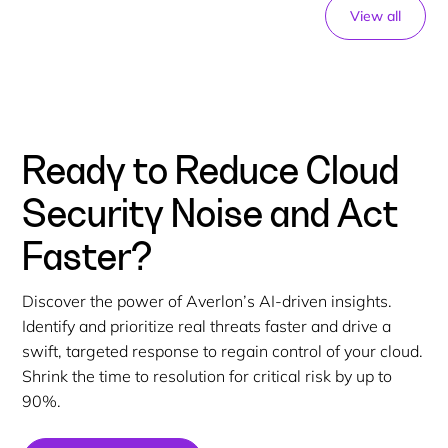
View all
Ready to Reduce Cloud
Security Noise and Act
Faster?
Discover the power of Averlon’s AI-driven insights.
Identify and prioritize real threats faster and drive a
swift, targeted response to regain control of your cloud.
Shrink the time to resolution for critical risk by up to
90%.