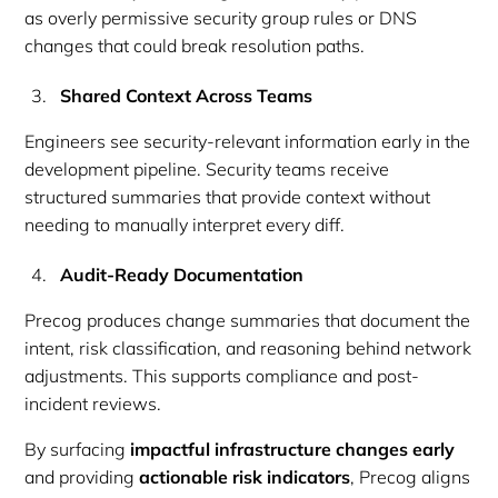
as overly permissive security group rules or DNS
changes that could break resolution paths.
Shared Context Across Teams
Engineers see security-relevant information early in the
development pipeline. Security teams receive
structured summaries that provide context without
needing to manually interpret every diff.
Audit-Ready Documentation
Precog produces change summaries that document the
intent, risk classification, and reasoning behind network
adjustments. This supports compliance and post-
incident reviews.
By surfacing
impactful infrastructure changes early
and providing
actionable risk indicators
, Precog aligns