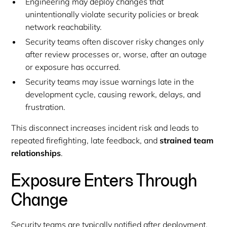
Engineering may deploy changes that
unintentionally violate security policies or break
network reachability.
Security teams often discover risky changes only
after review processes or, worse, after an outage
or exposure has occurred.
Security teams may issue warnings late in the
development cycle, causing rework, delays, and
frustration.
This disconnect increases incident risk and leads to
repeated firefighting, late feedback, and
strained team
relationships
.
Exposure Enters Through
Change
Security teams are typically notified after deployment,