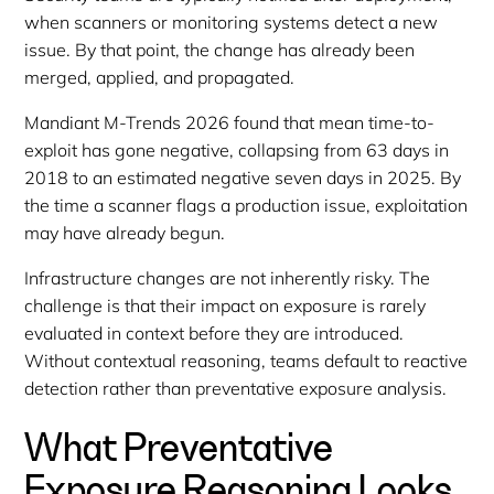
when scanners or monitoring systems detect a new
issue. By that point, the change has already been
merged, applied, and propagated.
Mandiant M-Trends 2026 found that mean time-to-
exploit has gone negative, collapsing from 63 days in
2018 to an estimated negative seven days in 2025. By
the time a scanner flags a production issue, exploitation
may have already begun.
Infrastructure changes are not inherently risky. The
challenge is that their impact on exposure is rarely
evaluated in context before they are introduced.
Without contextual reasoning, teams default to reactive
detection rather than preventative exposure analysis.
What Preventative
Exposure Reasoning Looks