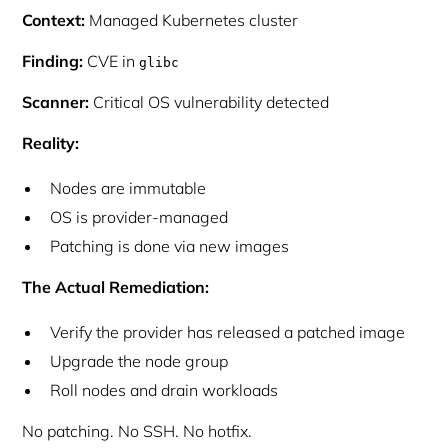
Context:
Managed Kubernetes cluster
Finding:
CVE in
glibc
Scanner:
Critical OS vulnerability detected
Reality:
Nodes are immutable
OS is provider-managed
Patching is done via new images
The Actual Remediation:
Verify the provider has released a patched image
Upgrade the node group
Roll nodes and drain workloads
No patching. No SSH. No hotfix.