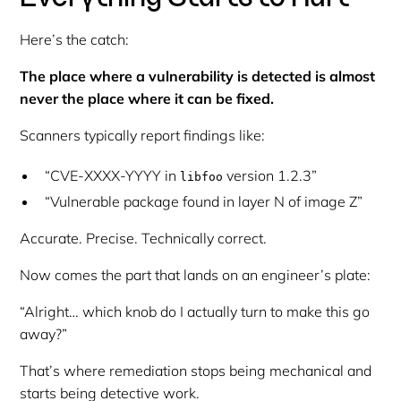
Here’s the catch:
The place where a vulnerability is detected is almost
never the place where it can be fixed.
Scanners typically report findings like:
“CVE-XXXX-YYYY in
version 1.2.3”
libfoo
“Vulnerable package found in layer N of image Z”
Accurate. Precise. Technically correct.
Now comes the part that lands on an engineer’s plate:
“Alright… which knob do I actually turn to make this go
away?”
That’s where remediation stops being mechanical and
starts being detective work.