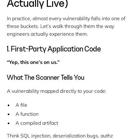
Actually Live)
In practice, almost every vulnerability falls into one of
these buckets. Let’s walk through them the way
engineers actually experience them.
1. First-Party Application Code
“Yep, this one’s on us.”
What The Scanner Tells You
A vulnerability mapped directly to your code:
A file
A function
A compiled artifact
Think SQL injection, deserialization bugs, authz