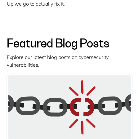
Up we go to actually fix it.
Featured Blog Posts
Explore our latest blog posts on cybersecurity
vulnerabilities.