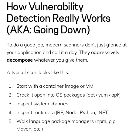
How Vulnerability
Detection Really Works
(AKA: Going Down)
To do a good job, modern scanners don’t just glance at
your application and call it a day. They aggressively
decompose
whatever you give them.
A typical scan looks like this:
Start with a container image or VM
Crack it open into OS packages (apt / yum / apk)
Inspect system libraries
Inspect runtimes (JRE, Node, Python, .NET)
Walk language package managers (npm, pip,
Maven, etc.)