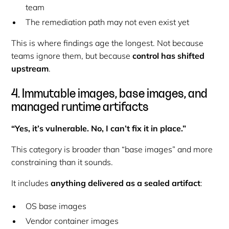
team
The remediation path may not even exist yet
This is where findings age the longest. Not because
teams ignore them, but because
control has shifted
upstream
.
4. Immutable images, base images, and
managed runtime artifacts
“Yes, it’s vulnerable. No, I can’t fix it in place.”
This category is broader than “base images” and more
constraining than it sounds.
It includes
anything delivered as a sealed artifact
:
OS base images
Vendor container images