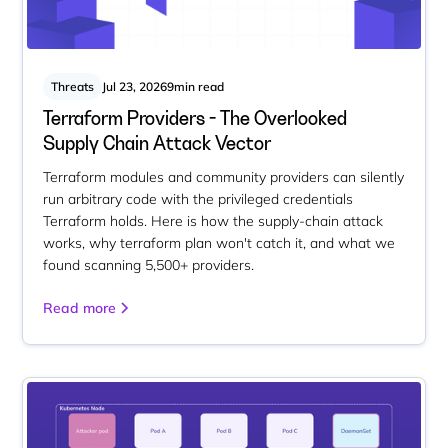
Threats
Jul 23, 2026
9
min read
Terraform Providers - The Overlooked
Supply Chain Attack Vector
Terraform modules and community providers can silently
run arbitrary code with the privileged credentials
Terraform holds. Here is how the supply-chain attack
works, why terraform plan won't catch it, and what we
found scanning 5,500+ providers.
Read more