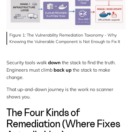
Figure 1: The Vulnerability Remediation Taxonomy - Why
Knowing the Vulnerable Component is Not Enough to Fix It
Security tools walk
down
the stack to find the truth.
Engineers must climb
back up
the stack to make
change.
That up-and-down journey is the work no scanner
shows you.
The Four Kinds of
Remediation (Where Fixes