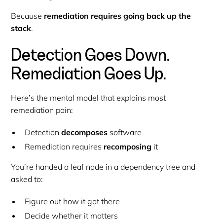
Because
remediation requires going back up the
stack
.
Detection Goes Down.
Remediation Goes Up.
Here’s the mental model that explains most
remediation pain:
Detection
decomposes
software
Remediation requires
recomposing
it
You’re handed a leaf node in a dependency tree and
asked to:
Figure out how it got there
Decide whether it matters