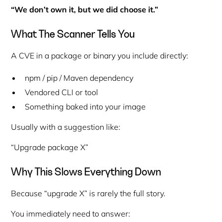
“We don’t own it, but we did choose it.”
What The Scanner Tells You
A CVE in a package or binary you include directly:
npm / pip / Maven dependency
Vendored CLI or tool
Something baked into your image
Usually with a suggestion like:
“Upgrade package X”
Why This Slows Everything Down
Because “upgrade X” is rarely the full story.
You immediately need to answer: