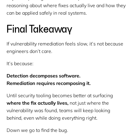
reasoning about where fixes actually live and how they
can be applied safely in real systems.
Final Takeaway
If vulnerability remediation feels slow, it’s not because
engineers don’t care.
It’s because:
Detection decomposes software.
Remediation requires recomposing it.
Until security tooling becomes better at surfacing
where the fix actually lives,
not just where the
vulnerability was found, teams will keep looking
behind, even while doing everything right.
Down we go to find the bug.