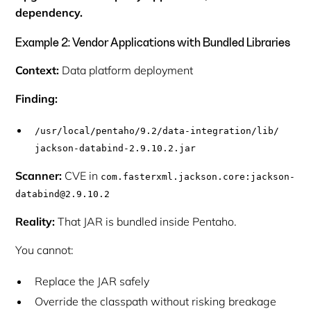
dependency.
Example 2: Vendor Applications with Bundled Libraries
Context:
Data platform deployment
Finding:
/usr/local/pentaho/9.2/data-integration/lib/
jackson-databind-2.9.10.2.jar
Scanner:
CVE in
com.fasterxml.jackson.core:jackson-
databind@2.9.10.2
Reality:
That JAR is bundled inside Pentaho.
You cannot:
Replace the JAR safely
Override the classpath without risking breakage