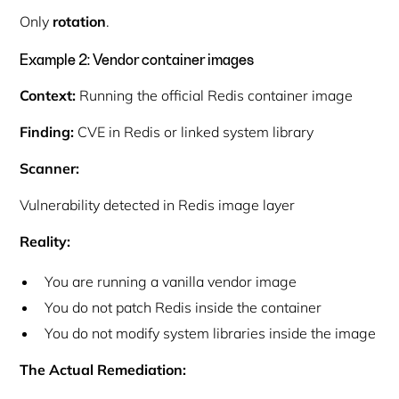
Only
rotation
.
Example 2: Vendor container images
Context:
Running the official Redis container image
Finding:
CVE in Redis or linked system library
Scanner:
Vulnerability detected in Redis image layer
Reality:
You are running a
vanilla vendor image
You do not patch Redis inside the container
You do not modify system libraries inside the image
The Actual Remediation: