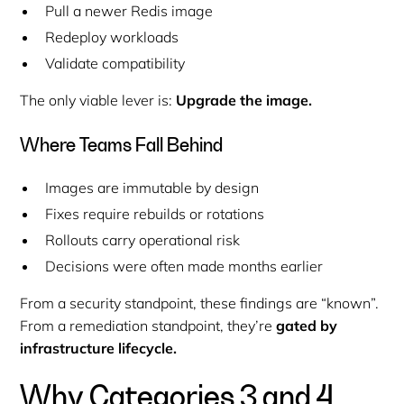
Pull a newer Redis image
Redeploy workloads
Validate compatibility
The only viable lever is:
Upgrade the image.
Where Teams Fall Behind
Images are immutable by design
Fixes require rebuilds or rotations
Rollouts carry operational risk
Decisions were often made months earlier
From a security standpoint, these findings are “known”.
From a remediation standpoint, they’re
gated by
infrastructure lifecycle.
Why Categories 3 and 4