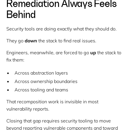
Remediation Always Feels
Behind
Security tools are doing exactly what they should do.
They go
down
the stack to find real issues.
Engineers, meanwhile, are forced to go
up
the stack to
fix them:
Across abstraction layers
Across ownership boundaries
Across tooling and teams
That recomposition work is invisible in most
vulnerability reports.
Closing that gap requires security tooling to move
beyond reporting vulnerable components and toward