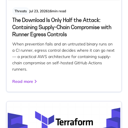
Threats
Jul 23, 2026
16
min read
The Download Is Only Half the Attack:
Containing Supply-Chain Compromise with
Runner Egress Controls
When prevention fails and an untrusted binary runs on
a CI runner, egress control decides where it can go next
— a practical AWS architecture for containing supply-
chain compromise on self-hosted GitHub Actions
runners.
Read more