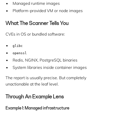
Managed runtime images
Platform-provided VM or node images
What The Scanner Tells You
CVEs in OS or bundled software:
glibc
openssl
Redis, NGINX, PostgreSQL binaries
System libraries inside container images
The report is usually precise. But completely
unactionable at the leaf level.
Through An Example Lens
Example 1: Managed infrastructure