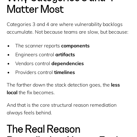
Matter Most
Categories 3 and 4 are where vulnerability backlogs
accumulate. Not because teams are slow, but because:
The scanner reports
components
Engineers control
artifacts
Vendors control
dependencies
Providers control
timelines
The farther down the stack detection goes, the
less
local
the fix becomes.
And that is the core structural reason remediation
always feels behind.
The Real Reason