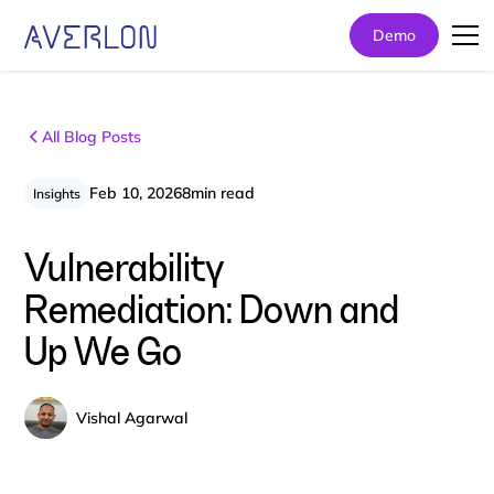
Demo
All Blog Posts
Feb 10, 2026
8
min read
Insights
Vulnerability
Remediation: Down and
Up We Go
Vishal Agarwal