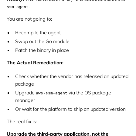
.
ssm-agent
You are not going to:
Recompile the agent
Swap out the Go module
Patch the binary in place
The Actual Remediation:
Check whether the vendor has released an updated
package
Upgrade
via the OS package
aws-ssm-agent
manager
Or wait for the platform to ship an updated version
The
real
fix is:
Upgrade the third-party application, not the