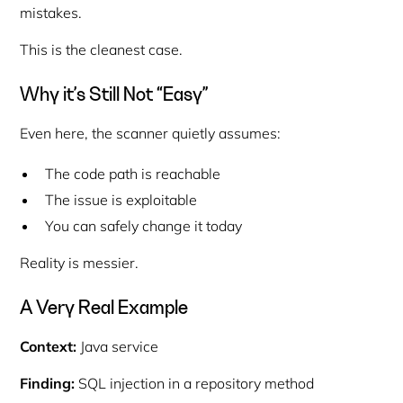
mistakes.
This is the cleanest case.
Why it’s Still Not “Easy”
Even here, the scanner quietly assumes:
The code path is reachable
The issue is exploitable
You can safely change it today
Reality is messier.
A Very Real Example
Context:
Java service
Finding:
SQL injection in a repository method