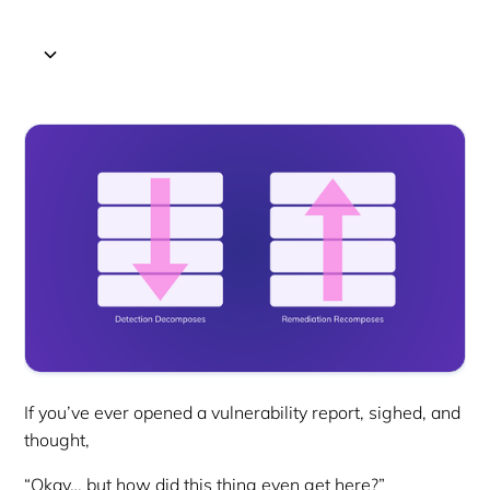
If you’ve ever opened a vulnerability report, sighed, and
thought,
“Okay… but how did this thing even get here?”