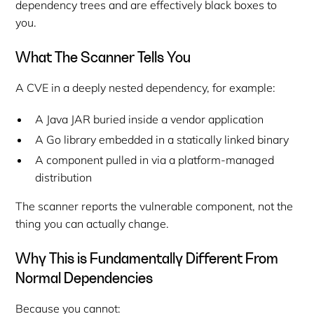
dependency trees and are effectively black boxes to
you.
What The Scanner Tells You
A CVE in a deeply nested dependency, for example:
A Java JAR buried inside a vendor application
A Go library embedded in a statically linked binary
A component pulled in via a platform-managed
distribution
The scanner reports the vulnerable
component
, not the
thing you can actually change
.
Why This is Fundamentally Different From
Normal Dependencies
Because you cannot: