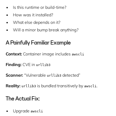
Is this runtime or build-time?
How was it installed?
What else depends on it?
Will a minor bump break anything?
A Painfully Familiar Example
Context:
Container image includes
awscli
Finding:
CVE in
urllib3
Scanner:
“Vulnerable
detected”
urllib3
Reality:
is bundled transitively by
.
urllib3
awscli
The Actual Fix:
Upgrade
awscli