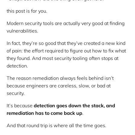
this post is for you.
Modern security tools are actually very good at finding
vulnerabilities.
In fact, they’re
so
good that they’ve created a new kind
of pain: the effort required to figure out how to fix what
they found. And most security tooling often stops at
detection.
The reason remediation always feels behind isn’t
because engineers are careless, slow, or bad at
security.
It’s because
detection goes down the stack, and
remediation has to come back up
.
And that round trip is where all the time goes.