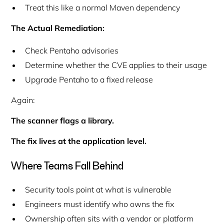
Treat this like a normal Maven dependency
The Actual Remediation:
Check Pentaho advisories
Determine whether the CVE applies to their usage
Upgrade Pentaho to a fixed release
Again:
The scanner flags a library.
The fix lives at the application level.
Where Teams Fall Behind
Security tools point at
what is vulnerable
Engineers must identify
who owns the fix
Ownership often sits with a vendor or platform