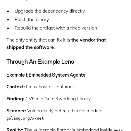
Upgrade the dependency directly
Patch the binary
Rebuild the artifact with a fixed version
The only entity that can fix it is
the vendor that
shipped the software
.
Through An Example Lens
Example 1: Embedded System Agents
Context:
Linux host or container
Finding:
CVE in a Go networking library
Scanner:
Vulnerability detected in Go module
golang.org/x/net
Reality:
The vulnerable library is embedded inside
aws-