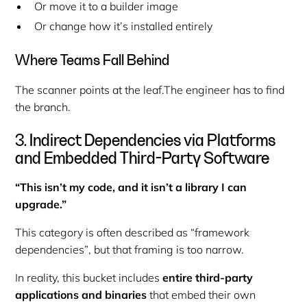
Or move it to a builder image
Or change how it’s installed entirely
Where Teams Fall Behind
The scanner points at the
leaf
.The engineer has to find
the
branch
.
3. Indirect Dependencies via Platforms
and Embedded Third-Party Software
“This isn’t my code, and it isn’t a library I can
upgrade.”
This category is often described as
“framework
dependencies”
, but that framing is too narrow.
In reality, this bucket includes
entire third-party
applications and binaries
that embed their own