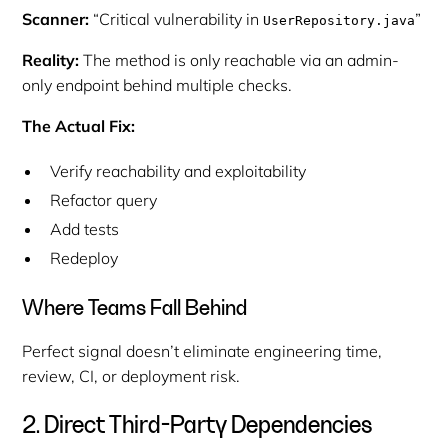
Scanner:
“Critical vulnerability in
”
UserRepository.java
Reality:
The method is only reachable via an admin-
only endpoint behind multiple checks.
The Actual Fix:
Verify reachability and exploitability
Refactor query
Add tests
Redeploy
Where Teams Fall Behind
Perfect signal doesn’t eliminate engineering time,
review, CI, or deployment risk.
2. Direct Third-Party Dependencies