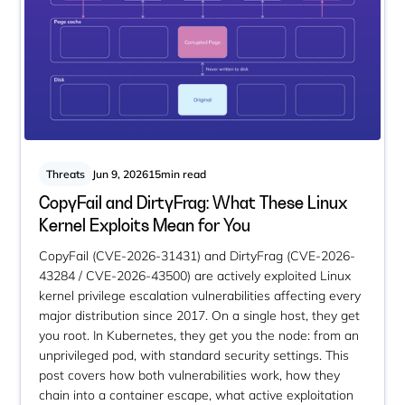
Threats
Jun 9, 2026
15
min read
CopyFail and DirtyFrag: What These Linux
Kernel Exploits Mean for You
CopyFail (CVE-2026-31431) and DirtyFrag (CVE-2026-
43284 / CVE-2026-43500) are actively exploited Linux
kernel privilege escalation vulnerabilities affecting every
major distribution since 2017. On a single host, they get
you root. In Kubernetes, they get you the node: from an
unprivileged pod, with standard security settings. This
post covers how both vulnerabilities work, how they
chain into a container escape, what active exploitation