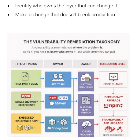
Identify who owns the layer that can change it
Make a change that doesn’t break production