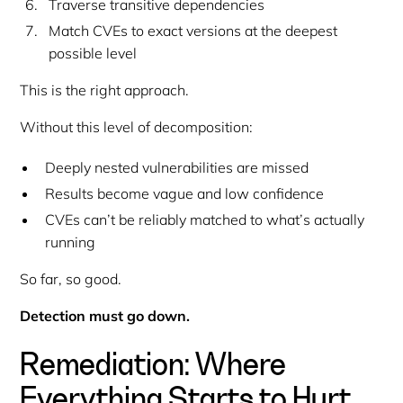
Traverse transitive dependencies
Match CVEs to
exact versions
at the deepest
possible level
This is the
right
approach.
Without this level of decomposition:
Deeply nested vulnerabilities are missed
Results become vague and low confidence
CVEs can’t be reliably matched to what’s actually
running
So far, so good.
Detection must go down.
Remediation: Where
Everything Starts to Hurt