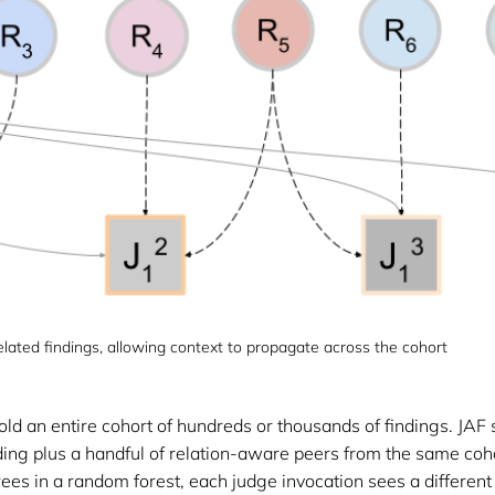
lated findings, allowing context to propagate across the cohort
ld an entire cohort of hundreds or thousands of findings. JAF 
ing plus a handful of relation-aware peers from the same cohor
trees in a random forest, each judge invocation sees a different