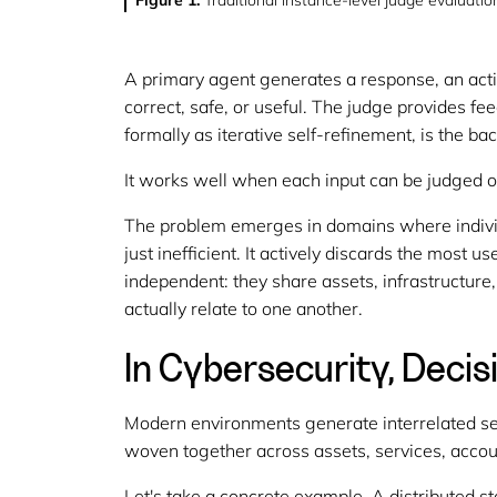
Figure 1:
Traditional instance-level judge evaluat
A primary agent generates a response, an acti
correct, safe, or useful. The judge provides f
formally as
iterative self-refinement
, is the b
It works well when each input can be judged o
The problem emerges in domains where individu
just inefficient. It actively discards the most u
independent: they share assets, infrastructure
actually relate to one another.
In Cybersecurity, Decis
Modern environments generate interrelated secu
woven together across assets, services, acco
Let's take a concrete example. A distributed s