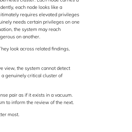
dently, each node looks like a
timately requires elevated privileges
inely needs certain privileges on one
luation, the system may reach
ngerous on another.
They look across related findings,
ve view, the system cannot detect
a genuinely critical cluster of
e pair as if it exists in a vacuum.
m to inform the review of the next.
tter most.