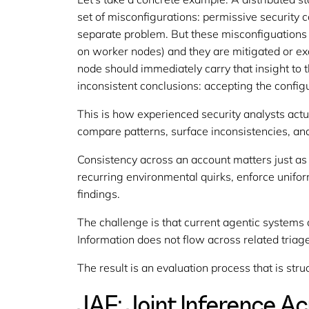
set of misconfigurations: permissive security 
separate problem. But these misconfiguations 
on worker nodes) and they are mitigated or ex
node should immediately carry that insight to
inconsistent conclusions: accepting the config
This is how experienced security analysts actua
compare patterns, surface inconsistencies, and
Consistency across an account matters just as
recurring environmental quirks, enforce uniform
findings.
The challenge is that current agentic systems a
Information does not flow across related triag
The result is an evaluation process that is str
JAF: Joint Inference A