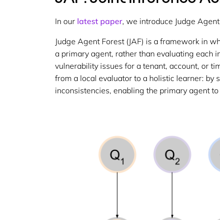
In our
latest paper
, we introduce Judge Agent F
Judge Agent Forest (JAF) is a framework in wh
a primary agent, rather than evaluating each in 
vulnerability issues for a tenant, account, or
from a local evaluator to a holistic learner: 
inconsistencies, enabling the primary agent to