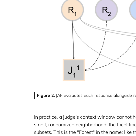
Figure 2:
JAF evaluates each response alongside re
In practice, a judge's context window cannot ho
small, randomized neighborhood: the focal find
subsets. This is the "Forest" in the name: like 