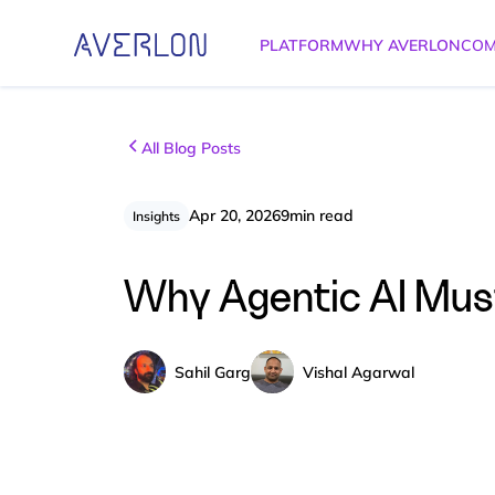
PLATFORM
WHY AVERLON
COM
All Blog Posts
Apr 20, 2026
9
min read
Insights
Why Agentic AI Must 
Sahil Garg
Vishal Agarwal