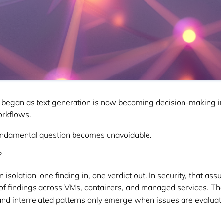
 began as text generation is now becoming decision-making in
orkflows.
undamental question becomes unavoidable.
?
isolation: one finding in, one verdict out. In security, that as
of findings across VMs, containers, and managed services. The
 and interrelated patterns only emerge when issues are evaluat