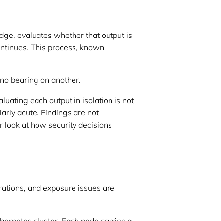
dge, evaluates whether that output is
continues. This process, known
 no bearing on another.
ating each output in isolation is not
ularly acute. Findings are not
r look at how security decisions
urations, and exposure issues are
bernetes cluster. Each node carries a