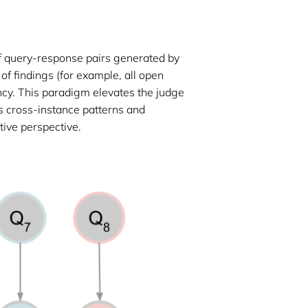
of query-response pairs generated by
 of findings (for example, all open
ency. This paradigm elevates the judge
ns cross-instance patterns and
tive perspective.