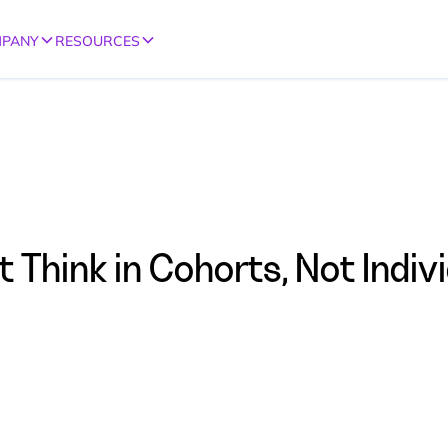
PANY
RESOURCES
Think in Cohorts, Not Indiv