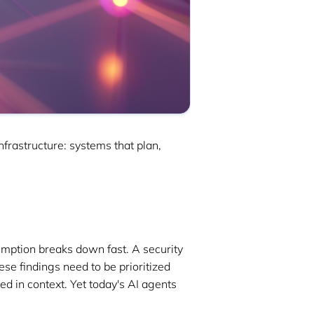
frastructure: systems that plan,
sumption breaks down fast. A security
se findings need to be prioritized
ed in context. Yet today's AI agents