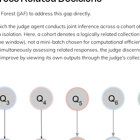
orest (JAF) to address this gap directly.
ich the judge agent conducts joint inference across a cohort 
isolation. Here, a cohort denotes a logically related collection
 time window), not a mini-batch chosen for computational effici
by simultaneously assessing related responses, the judge discer
 improve by viewing its own outputs through the judge's collec