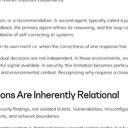
ion reviews responses independently
on, or a recommendation. A second agent, typically called a ju
eedback, the primary agent refines its reasoning, and the loop 
ackbone of self-correcting AI systems.
n its own merit i.e. when the correctness of one response has
al decisions are not independent. In those environments, evalu
seful signal available. In security, this limitation becomes partic
, and environmental context. Recognizing why requires a close
ions Are Inherently Relational
rity findings, not isolated tickets. Vulnerabilities, misconfig
unts, and network boundaries.
torage system is deployed across several worker nodes in a Ku