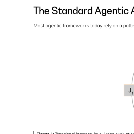
The Standard Agentic A
Most agentic frameworks today rely on a pattern