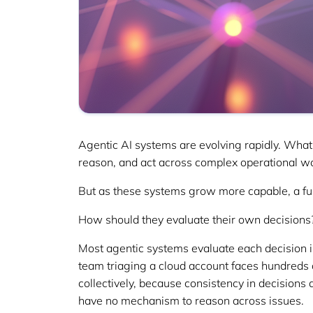
Agentic AI systems are evolving rapidly. What
reason, and act across complex operational w
But as these systems grow more capable, a f
How should they evaluate their own decisions
Most agentic systems evaluate each decision in 
team triaging a cloud account faces hundreds 
collectively, because consistency in decisions
have no mechanism to reason across issues.