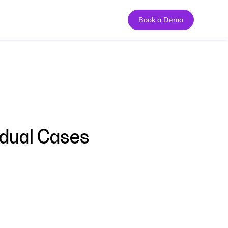
Book a Demo
idual Cases