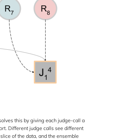
solves this by giving each judge-call a
t. Different judge calls see different
 slice of the data, and the ensemble