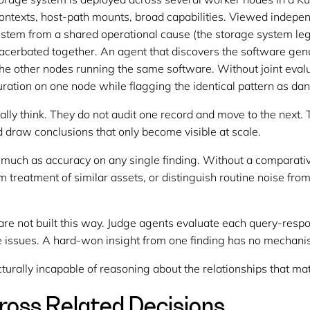
contexts, host-path mounts, broad capabilities. Viewed indepen
stem from a shared operational cause (the storage system legi
acerbated together. An agent that discovers the software genu
 the other nodes running the same software. Without joint eva
uration on one node while flagging the identical pattern as da
lly think. They do not audit one record and move to the next. 
 draw conclusions that only become visible at scale.
 much as accuracy on any single finding. Without a comparati
 treatment of similar assets, or distinguish routine noise from 
re not built this way. Judge agents evaluate each query-respons
e issues. A hard-won insight from one finding has no mechanis
ucturally incapable of reasoning about the relationships that ma
cross Related Decisions