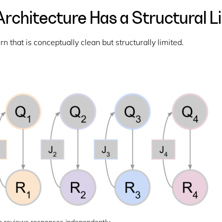
rchitecture Has a Structural L
 that is conceptually clean but structurally limited.