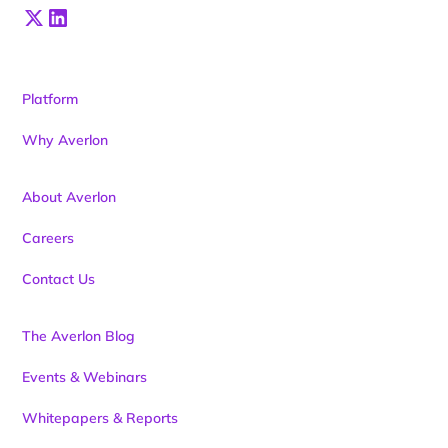
Platform
Why Averlon
About Averlon
Careers
Contact Us
The Averlon Blog
Events & Webinars
Whitepapers & Reports