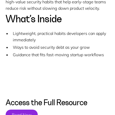
high-value security habits that help early-stage teams
reduce risk without slowing down product velocity.
What’s Inside
Lightweight, practical habits developers can apply
immediately
Ways to avoid security debt as your grow
Guidance that fits fast-moving startup workflows
Access the Full Resource
Read Now