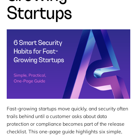
Startups
Fast-growing startups move quickly, and security often
trails behind until a customer asks about data
protection or compliance becomes part of the release
checklist. This one-page guide highlights six simple,