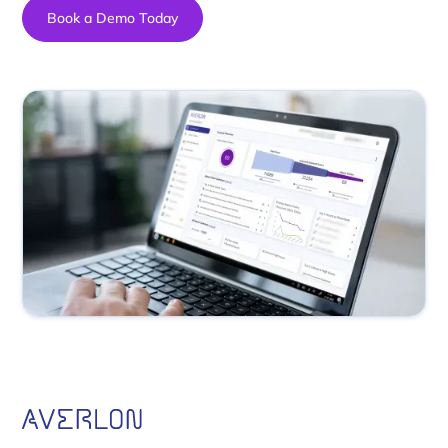
Book a Demo Today