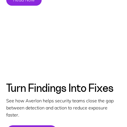
Turn Findings Into Fixes
See how Averlon helps security teams close the gap
between detection and action to reduce exposure
faster.