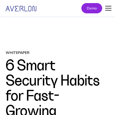
Demo
WHITEPAPER
6 Smart
Security Habits
for Fast-
Growing