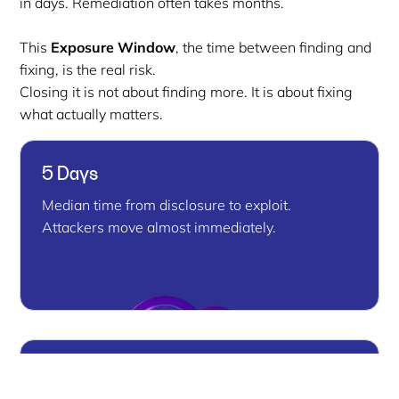
in days. Remediation often takes months.
This
Exposure Window
, the time between finding and
fixing, is the real risk.
Closing it is not about finding more. It is about fixing
what actually matters.
5 Days
Median time from disclosure to exploit.
Attackers move almost immediately.
80% Unpatched