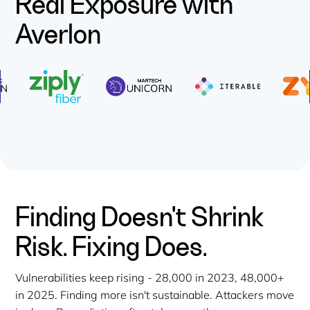
Real Exposure with
Averlon
Finding Doesn't Shrink
Risk. Fixing Does.
Vulnerabilities keep rising - 28,000 in 2023, 48,000+
in 2025. Finding more isn't sustainable. Attackers move