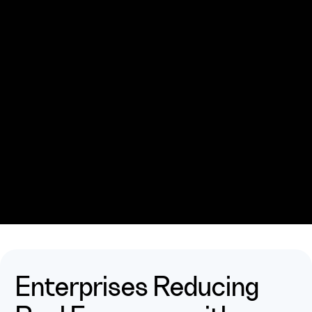
Enterprises
Reducing